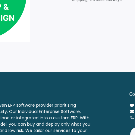
Co
ven ERP software provider prioritizing
ity. Our Individual Enterprise Software,
alone or integrated into a custom ERP. With
odel, you can buy and deploy only what you
nd low risk. We tailor our services to your