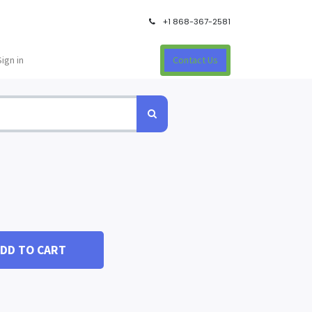
+1 868-367-2581
Sign in
Contact Us
DD TO CART