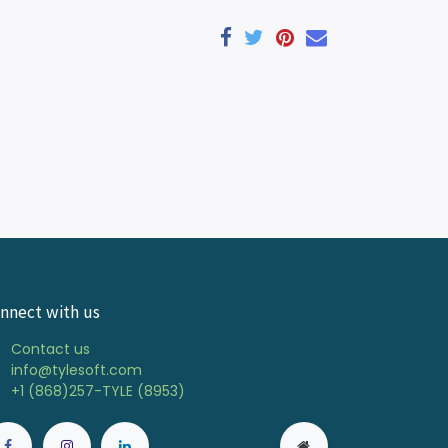
nnect with us
Contact us
info@tylesoft.com
+1 (868)257-TYLE (8953)