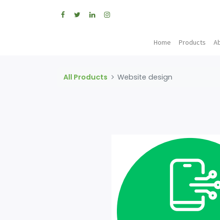
Home
Products
A
All Products
Website design