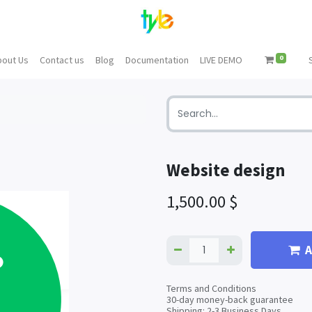
0
bout Us
Contact us
Blog
Documentation
LIVE DEMO
Website design
1,500.00
$
A
Terms and Conditions
30-day money-back guarantee
Shipping: 2-3 Business Days