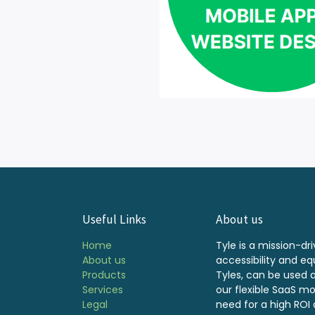
Useful Links
About us
Home
Tyle is a mission-dri
About us
accessibility and equ
Products
Tyles, can be used 
Services
our flexible SaaS m
Legal
need for a high ROI a