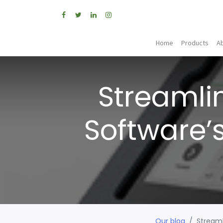
Home
Products
A
Streamli
Software’
Our blog
Streaml