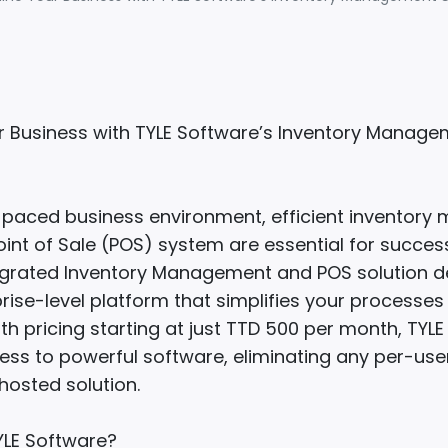
r Business with TYLE Software’s Inventory Manag
t-paced business environment, efficient inventor
int of Sale (POS) system are essential for success
egrated Inventory Management and POS solution de
rise-level platform that simplifies your processe
ith pricing starting at just TTD 500 per month, TYL
ess to powerful software, eliminating any per-use
 hosted solution.
LE Software?