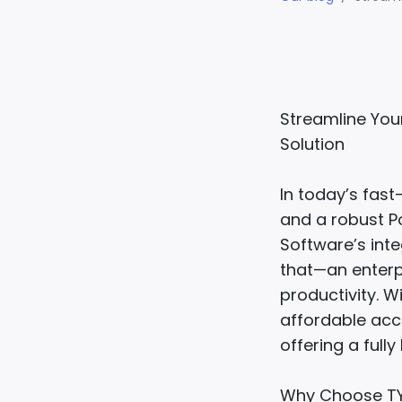
Streamline You
Solution
In today’s fas
and a robust Po
Software’s int
that—an enterp
productivity. W
affordable acc
offering a fully
Why Choose TY