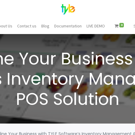
0
bout Us
Contact us
Blog
Documentation
LIVE DEMO
ne Your Business 
s Inventory Ma
POS Solution
ine Your Business with TYLE Software’s Inventory Management 