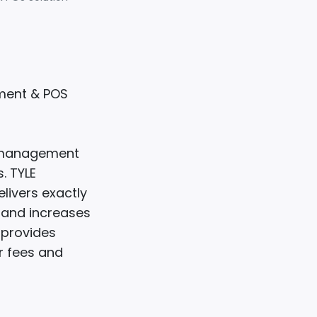
ement & POS
y management
. TYLE
livers exactly
s and increases
E provides
r fees and