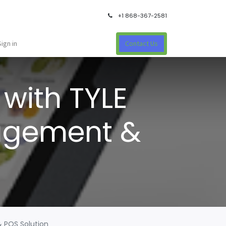
+1 868-367-2581
Sign in
Contact Us
with TYLE
nagement &
& POS Solution